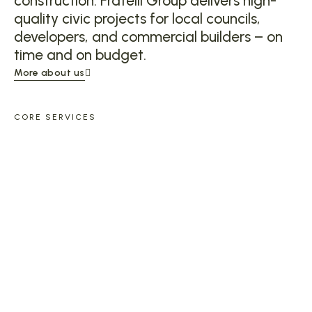
construction. Fratelli Group delivers high-
quality civic projects for local councils,
developers, and commercial builders – on
time and on budget.
More about us
CORE SERVICES