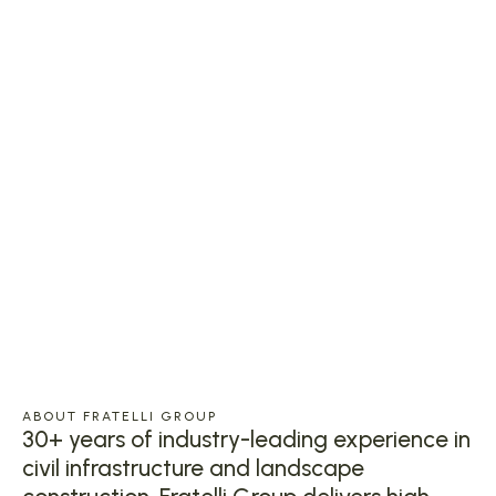
ABOUT FRATELLI GROUP
30+ years of industry-leading experience in
civil infrastructure and landscape