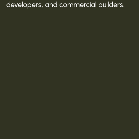
developers, and commercial builders.