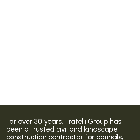
For over 30 years, Fratelli Group has
been a trusted civil and landscape
construction contractor for councils,