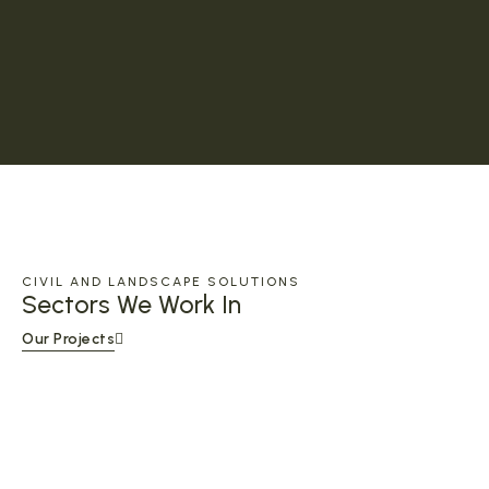
CIVIL AND LANDSCAPE SOLUTIONS
Sectors We Work In
Our Projects